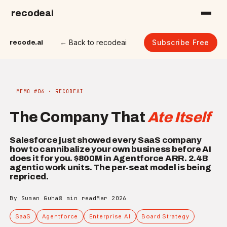
recodeai
← Back to recodeai
Subscribe Free
recode.ai
MEMO #06 · RECODEAI
The Company That
Ate Itself
Salesforce just showed every SaaS company
how to cannibalize your own business before AI
does it for you. $800M in Agentforce ARR. 2.4B
agentic work units. The per-seat model is being
repriced.
By Suman Guha
8 min read
Mar 2026
SaaS
Agentforce
Enterprise AI
Board Strategy