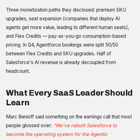
Three monetization paths they disclosed: premium SKU
upgrades, seat expansion (companies that deploy AI
agents get more value, leading to different human seats),
and Flex Credits — pay-as-you-go consumption-based
pricing. In Q4, Agentforce bookings were split 50/50
between Flex Credits and SKU upgrades. Half of
Salesforce's AI revenue is already decoupled from
headcount.
What Every SaaS Leader Should
Learn
Marc Benioff said something on the earnings call that most
people glossed over:
"We've rebuilt Salesforce to
become the operating system for the Agentic