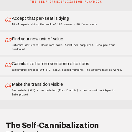
THE SELF-CANNIBALIZATION PLAYBOOK
Accept that per-seat is dying
01
10 AI agents doing the work of 100 humans = 90 fewer seats
Find your new unit of value
02
Outcomes delivered. Decisions made. Workflows completed. Decouple from
headcount.
Cannibalize before someone else does
03
Salesforce dropped 29% YTD. Still pushed forward. The alternative is worse.
Make the transition visible
04
New metric (AWU) + new pricing (Flex Credits) + new narrative (Agentic
Enterprise)
The Self-Cannibalization