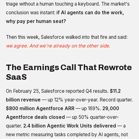
triage without a human touching a keyboard. The market's
conclusion was instant:
if AI agents can do the work,
why pay per human seat?
Then this week, Salesforce walked into that fire and said:
we agree. And we're already on the other side.
The Earnings Call That Rewrote
SaaS
On February 25, Salesforce reported Q4 results.
$11.2
billion revenue
— up 12% year-over-year. Record quarter.
$800 million Agentforce ARR
— up 169%.
29,000
Agentforce deals closed
— up 50% quarter-over-
quarter.
2.4 billion Agentic Work Units delivered
— a
new metric measuring tasks completed by AI agents, not