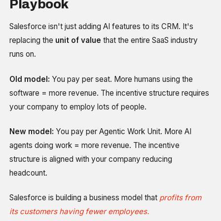
Playbook
Salesforce isn't just adding AI features to its CRM. It's
replacing the
unit of value
that the entire SaaS industry
runs on.
Old model:
You pay per seat. More humans using the
software = more revenue. The incentive structure requires
your company to employ lots of people.
New model:
You pay per Agentic Work Unit. More AI
agents doing work = more revenue. The incentive
structure is aligned with your company reducing
headcount.
Salesforce is building a business model that
profits from
its customers having fewer employees.