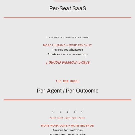
Per-Seat SaaS
$150/mo
$150/mo
$150/mo
$150/mo
$150/mo
MORE HUMANS = MORE REVENUE
Revenue tied to headcount
AI reduces seats → revenue drops
↓ $800B erased in 5 days
THE NEW MODEL
Per-Agent / Per-Outcome
⚡
⚡
⚡
⚡
⚡
Agent
Agent
Agent
Agent
Agent
MORE WORK DONE = MORE REVENUE
Revenue tied to outcomes
AI does more → revenue grows