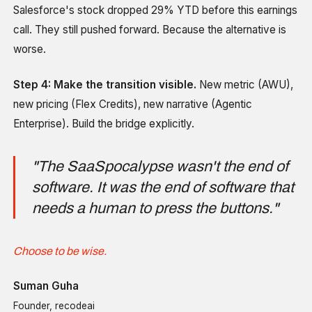
Salesforce's stock dropped 29% YTD before this earnings
call. They still pushed forward. Because the alternative is
worse.
Step 4: Make the transition visible.
New metric (AWU),
new pricing (Flex Credits), new narrative (Agentic
Enterprise). Build the bridge explicitly.
"The SaaSpocalypse wasn't the end of
software. It was the end of software that
needs a human to press the buttons."
Choose to be wise.
Suman Guha
Founder, recodeai