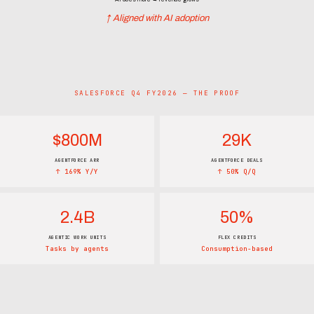
↑ Aligned with AI adoption
SALESFORCE Q4 FY2026 — THE PROOF
$800M
29K
AGENTFORCE ARR
AGENTFORCE DEALS
↑ 169% Y/Y
↑ 50% Q/Q
2.4B
50%
AGENTIC WORK UNITS
FLEX CREDITS
Tasks by agents
Consumption-based