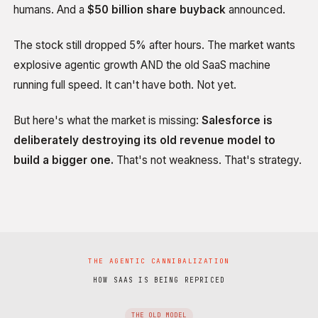
humans. And a
$50 billion share buyback
announced.
The stock still dropped 5% after hours. The market wants
explosive agentic growth AND the old SaaS machine
running full speed. It can't have both. Not yet.
But here's what the market is missing:
Salesforce is
deliberately destroying its old revenue model to
build a bigger one.
That's not weakness. That's strategy.
THE AGENTIC CANNIBALIZATION
HOW SAAS IS BEING REPRICED
THE OLD MODEL