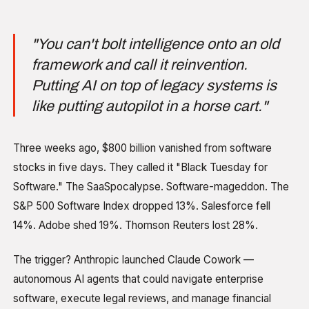
"You can't bolt intelligence onto an old
framework and call it reinvention.
Putting AI on top of legacy systems is
like putting autopilot in a horse cart."
Three weeks ago, $800 billion vanished from software
stocks in five days. They called it "Black Tuesday for
Software." The SaaSpocalypse. Software-mageddon. The
S&P 500 Software Index dropped 13%. Salesforce fell
14%. Adobe shed 19%. Thomson Reuters lost 28%.
The trigger? Anthropic launched Claude Cowork —
autonomous AI agents that could navigate enterprise
software, execute legal reviews, and manage financial