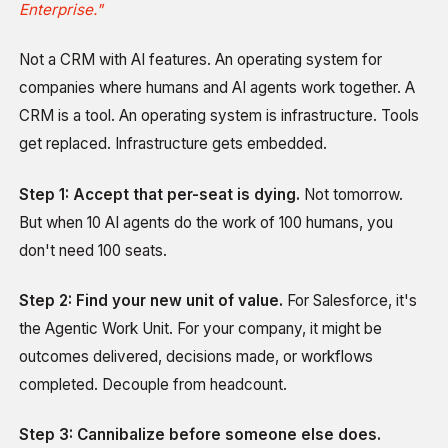
Enterprise."
Not a CRM with AI features. An operating system for
companies where humans and AI agents work together. A
CRM is a tool. An operating system is infrastructure. Tools
get replaced. Infrastructure gets embedded.
Step 1: Accept that per-seat is dying.
Not tomorrow.
But when 10 AI agents do the work of 100 humans, you
don't need 100 seats.
Step 2: Find your new unit of value.
For Salesforce, it's
the Agentic Work Unit. For your company, it might be
outcomes delivered, decisions made, or workflows
completed. Decouple from headcount.
Step 3: Cannibalize before someone else does.