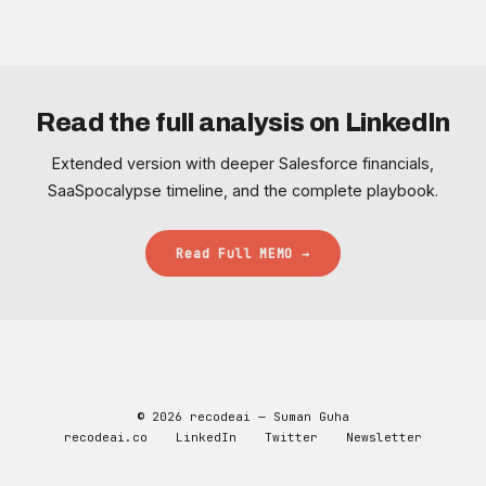
Read the full analysis on LinkedIn
Extended version with deeper Salesforce financials,
SaaSpocalypse timeline, and the complete playbook.
Read Full MEMO →
© 2026 recodeai — Suman Guha
recodeai.co
LinkedIn
Twitter
Newsletter