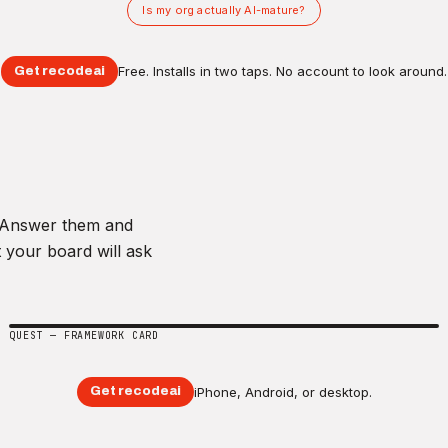
Is my org actually AI-mature?
Free. Installs in two taps. No account to look around.
Get recodeai
. Answer them and
 your board will ask
QUEST — FRAMEWORK CARD
iPhone, Android, or desktop.
Get recodeai
Framework card
+15 XP