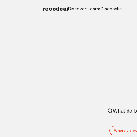
recodeai
Discover
Learn
Diagnostic
›
›
Ask recode
Where are bo