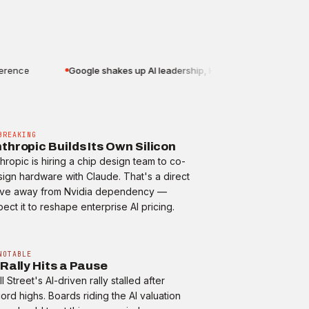
nce
Google shakes up AI leadership, Hassabis to chair
BREAKING
thropic Builds Its Own Silicon
hropic is hiring a chip design team to co-
ign hardware with Claude. That's a direct
ve away from Nvidia dependency —
ect it to reshape enterprise AI pricing.
NOTABLE
 Rally Hits a Pause
l Street's AI-driven rally stalled after
ord highs. Boards riding the AI valuation