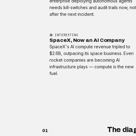
enterprise deploying autonomous agents
needs kill-switches and audit trails now, no
after the next incident.
🟢 INTERESTING
SpaceX, Now an AI Company
SpaceX's AI compute revenue tripled to
$2.6B, outpacing its space business. Even
rocket companies are becoming AI
infrastructure plays — compute is the new
fuel.
The dia
01