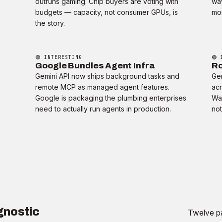
outruns gaming. Chip buyers are voting with
wav
t
budgets — capacity, not consumer GPUs, is
mom
the story.
🟢 INTERESTING
🟢 
Google Bundles Agent Infra
Ro
Gemini API now ships background tasks and
Gem
remote MCP as managed agent features.
acr
Google is packaging the plumbing enterprises
Wa
need to actually run agents in production.
not
gnostic
Twelve pa