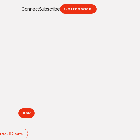
Connect
Subscribe
Get recodeai
Ask
 next 90 days