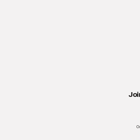
Joi
On