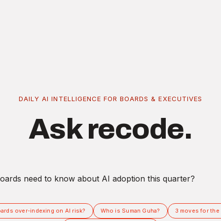
DAILY AI INTELLIGENCE FOR BOARDS & EXECUTIVES
Ask recode.
ards over-indexing on AI risk?
Who is Suman Guha?
3 moves for the