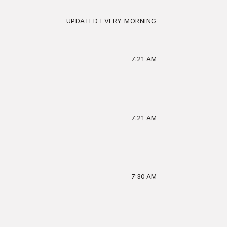
4,280 XP total
UPDATED EVERY MORNING
LAST 14 DAYS
7:21 AM
BADGES
7-day streak
Contrarian
Deep reader
7:21 AM
7:30 AM