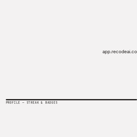
app.recodeai.co
PROFILE — STREAK & BADGES
Amara Chen
Strategist