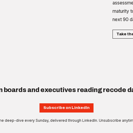
assessmen
maturity t
next 90 d
Take th
n boards and executives reading recode da
Subscribe on LinkedIn
e deep-dive every Sunday, delivered through LinkedIn. Unsubscribe anyti