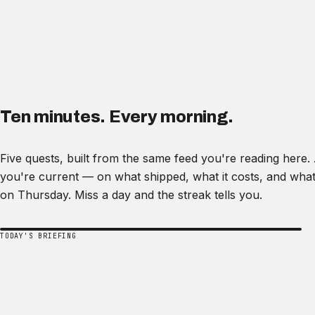
Ten minutes. Every morning.
Five quests, built from the same feed you're reading here
you're current — on what shipped, what it costs, and what
on Thursday. Miss a day and the streak tells you.
TODAY'S BRIEFING
Ask recode.
Ask