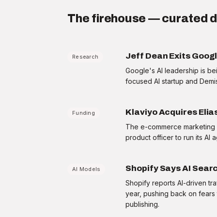
12 day streak
STRATEGIST
The firehouse — curated d
Today's briefing
3/5
Jeff Dean Exits Goog
Research
Google's AI leadership is be
FIREHOUSE
Fed signals a pause — what it means for your
focused AI startup and Demi
Q3 capital plan
+15 XP
·
90 sec
Klaviyo Acquires Elia
Funding
MEMO
The e-commerce marketing pl
One-page brief: the AI chip export rules,
product officer to run its AI 
decoded
+15 XP
·
60 sec
Shopify Says AI Searc
AI Models
FRAMEWORK
What is MCP, and why every vendor is
Shopify reports AI-driven tra
suddenly shipping it
year, pushing back on fears 
+15 XP
·
90 sec
publishing.