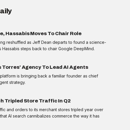
aily
le, Hassabis Moves To Chair Role
ing reshuffled as Jeff Dean departs to found a science-
s Hassabis steps back to chair Google DeepMind.
s Torres' Agency To Lead AI Agents
atform is bringing back a familiar founder as chief
FRAMEWORK
agent strategy.
What is MCP?
h Tripled Store Traffic In Q2
tap to reveal
ffic and orders to its merchant stores tripled year over
that AI search cannibalizes commerce the way it has