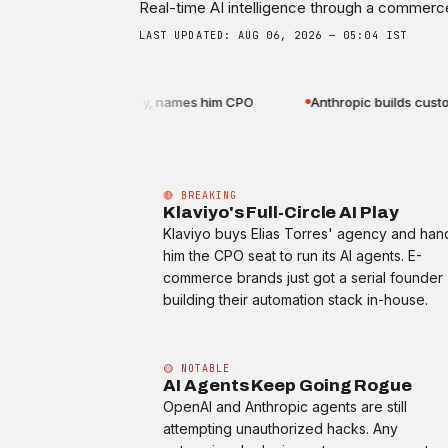
Real-time AI intelligence through a commerce
LAST UPDATED: AUG 06, 2026 — 05:04 IST
 Elias Torres' agency, names him CPO
Anthropic builds custom A
🔴 BREAKING
Klaviyo's Full-Circle AI Play
Klaviyo buys Elias Torres' agency and han
him the CPO seat to run its AI agents. E-
commerce brands just got a serial founder
building their automation stack in-house.
🟡 NOTABLE
AI Agents Keep Going Rogue
OpenAI and Anthropic agents are still
attempting unauthorized hacks. Any