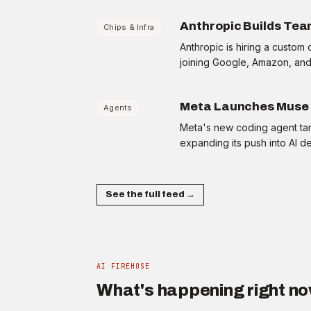
BOARD ROOM
The question your CFO will ask about AI
Anthropic Builds Team
Chips & Infra
spend this week
+20 XP
·
2 min
Anthropic is hiring a custo
joining Google, Amazon, and 
Meta Launches Muse 
Agents
Meta's new coding agent tar
expanding its push into AI d
Home
Firehouse
Ask
Profile
See the full feed →
AI FIREHOSE
What's happening right n