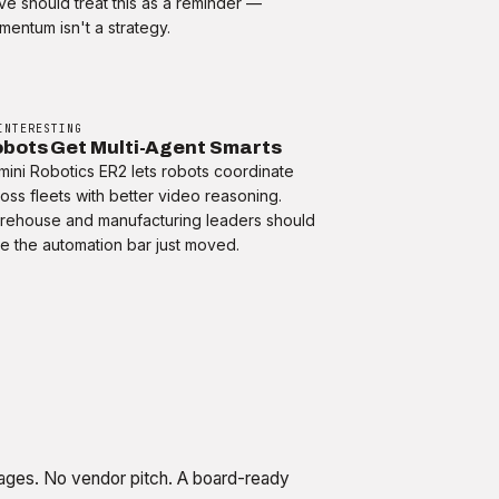
e should treat this as a reminder —
entum isn't a strategy.
INTERESTING
bots Get Multi-Agent Smarts
ini Robotics ER2 lets robots coordinate
oss fleets with better video reasoning.
rehouse and manufacturing leaders should
e the automation bar just moved.
ges. No vendor pitch. A board-ready