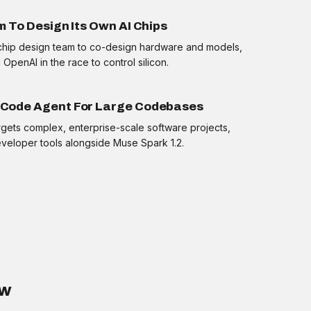
 To Design Its Own AI Chips
m chip design team to co-design hardware and models,
OpenAI in the race to control silicon.
Code Agent For Large Codebases
gets complex, enterprise-scale software projects,
eveloper tools alongside Muse Spark 1.2.
Reveal answer
ow