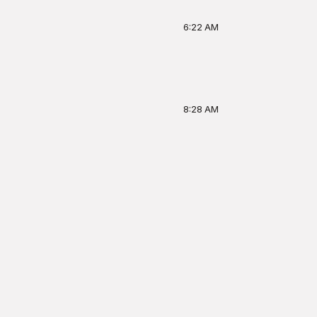
6:22 AM
8:28 AM
Home
Firehouse
Ask
Profile