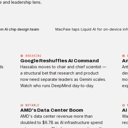
 and leadership lens.
I chip design team
MacPaw taps Liquid AI for on-device infere
🔴 BREAKING
🔴 
Google Reshuffles AI Command
An
ds
Hassabis moves to chair and chief scientist —
Ant
a structural bet that research and product
des
now need separate leaders as Gemini scales.
mo
Watch who runs DeepMind day-to-day.
exp
🟡 NOTABLE
🟡 
AMD's Data Center Boom
AI
AMD's data center revenue more than
Wal
doubled to $6.7B as AI infrastructure spend
rec