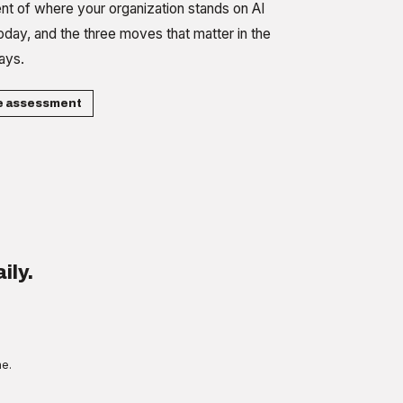
t of where your organization stands on AI
oday, and the three moves that matter in the
ays.
e assessment
ily.
me.