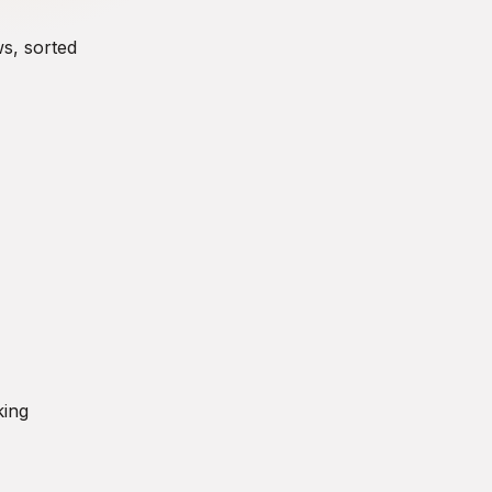
ws, sorted
king