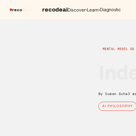
recodeai
Diagnostic
Discover
Learn
›
›
recode.ai
MENTAL MODEL 05
Inde
By Suman Guha
3 m
AI PHILOSOPHY