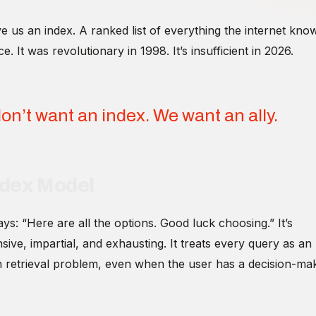
 us an index. A ranked list of everything the internet kno
e. It was revolutionary in 1998. It’s insufficient in 2026.
on’t want an index. We want an ally.
ndex Model
ys: “Here are all the options. Good luck choosing.” It’s
ve, impartial, and exhausting. It treats every query as an
n retrieval problem, even when the user has a decision-ma