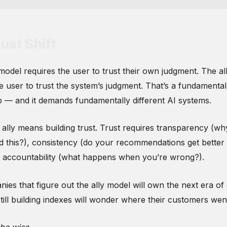
ust Shift
model requires the user to trust their own judgment. The al
e user to trust the system’s judgment. That’s a fundamentall
ip — and it demands fundamentally different AI systems.
 ally means building trust. Trust requires transparency (wh
this?), consistency (do your recommendations get better
d accountability (what happens when you’re wrong?).
ies that figure out the ally model will own the next era o
ill building indexes will wonder where their customers wen