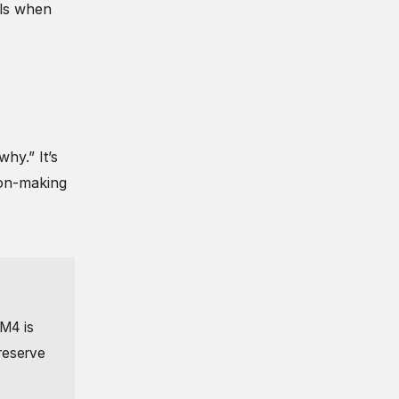
ils when
hy.” It’s
sion-making
 M4 is
 reserve