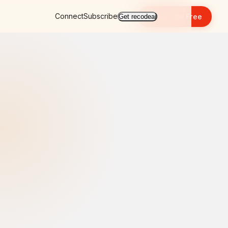
Connect
Subscribe
Subscribe Free
Get recodeai