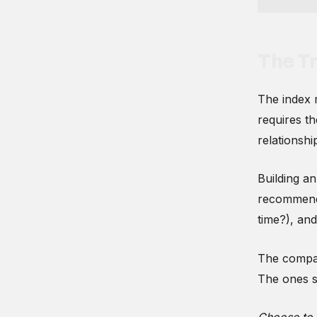
The Tr
The index 
requires th
relationsh
Building an
recommend 
time?), an
The compan
The ones st