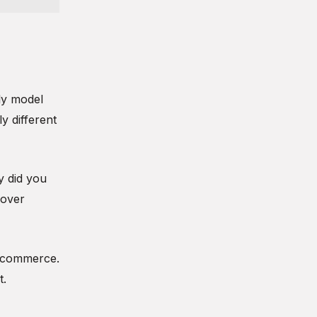
ly model
y different
y did you
 over
f commerce.
t.