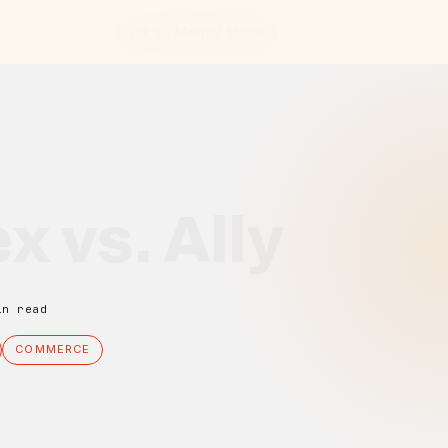
← Back to Mental Models
x vs. Ally
in read
COMMERCE