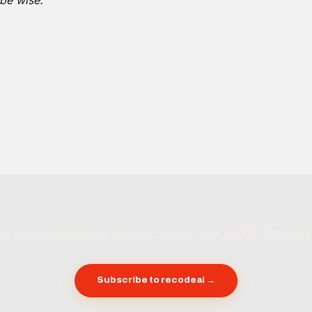
be wise.
et frameworks like this delivered weekly. Free for 100,000 leader
Subscribe to recodeai →