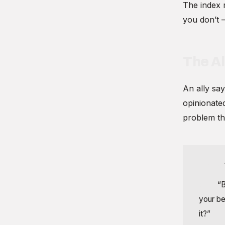
The index 
you don’t 
The Al
An ally say
opinionated
problem th
Index:
Ally:
“B
your be
it?”