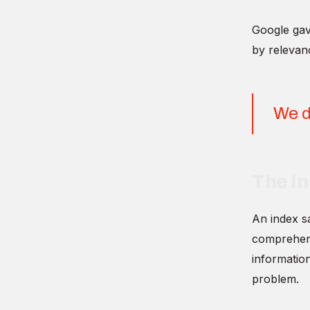
Google gave
by relevanc
We d
The I
An index sa
comprehensi
informatio
problem.