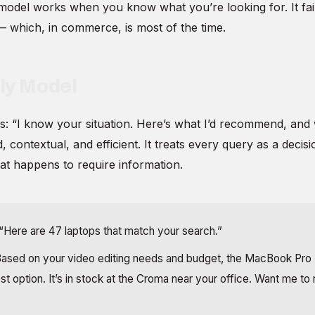
model works when you know what you’re looking for. It fa
— which, in commerce, is most of the time.
ly Model
s: “I know your situation. Here’s what I’d recommend, and w
, contextual, and efficient. It treats every query as a deci
at happens to require information.
“Here are 47 laptops that match your search.”
ased on your video editing needs and budget, the MacBook Pro
st option. It’s in stock at the Croma near your office. Want me to